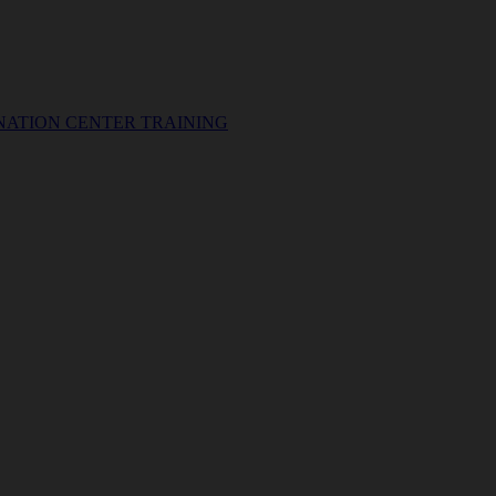
NATION CENTER TRAINING