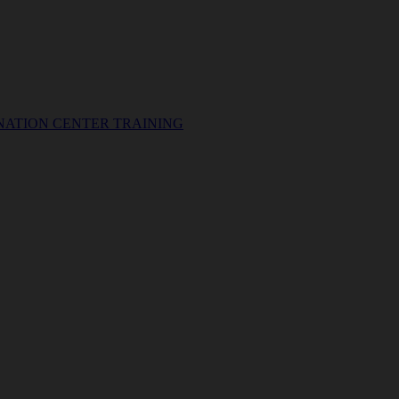
NATION CENTER TRAINING